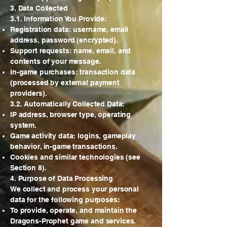
3. Data Collected
3.1. Information You Provide:
Registration data: username, email
address, password (encrypted).
Support requests: name, email, and
contents of your message.
In-game purchases: transaction data
(processed by external payment
providers).
3.2. Automatically Collected Data:
IP address, browser type, operating
system.
Game activity data: logins, gameplay
behavior, in-game transactions.
Cookies and similar technologies (see
Section 8).
4. Purpose of Data Processing
We collect and process your personal
data for the following purposes:
To provide, operate, and maintain the
Dragons-Prophet game and services.