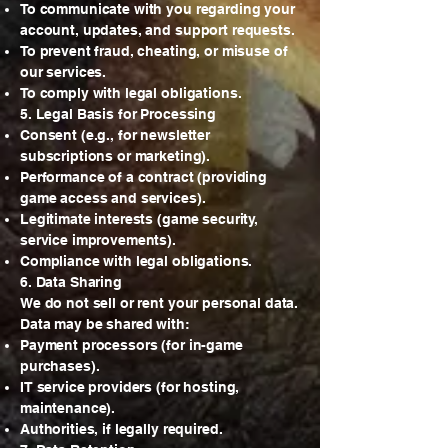
To communicate with you regarding your
account, updates, and support requests.
To prevent fraud, cheating, or misuse of
our services.
To comply with legal obligations.
5. Legal Basis for Processing
Consent (e.g., for newsletter
subscriptions or marketing).
Performance of a contract (providing
game access and services).
Legitimate interests (game security,
service improvements).
Compliance with legal obligations.
6. Data Sharing
We do not sell or rent your personal data.
Data may be shared with:
Payment processors (for in-game
purchases).
IT service providers (for hosting,
maintenance).
Authorities, if legally required.