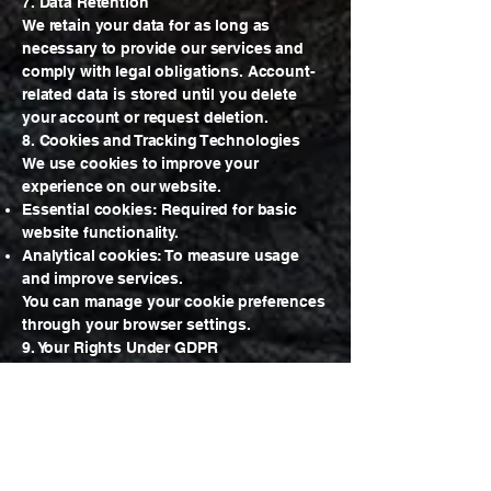
7. Data Retention
We retain your data for as long as
necessary to provide our services and
comply with legal obligations. Account-
related data is stored until you delete
your account or request deletion.
8. Cookies and Tracking Technologies
We use cookies to improve your
experience on our website.
Essential cookies: Required for basic
website functionality.
Analytical cookies: To measure usage
and improve services.
You can manage your cookie preferences
through your browser settings.
9. Your Rights Under GDPR
If you are located in the EU or EEA, you
have the following rights:
Right to access your personal data.
Right to rectification of incorrect or
incomplete data.
Right to erasure (“right to be forgotten”).