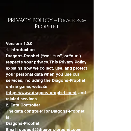
PRIVACY POLICY – Dragons-
Prophet
Version: 1.0.0
1. Introduction
Dragons-Prophet (“we”, “us”, or “our”)
respects your privacy. This Privacy Policy
explains how we collect, use, and protect
your personal data when you use our
services, including the Dragons-Prophet
online game, website
(
https://www.dragons-prophet.com
), and
related services.
2. Data Controller
The data controller for Dragons-Prophet
is:
Dragons-Prophet
Email: support@dragons-prophet.com